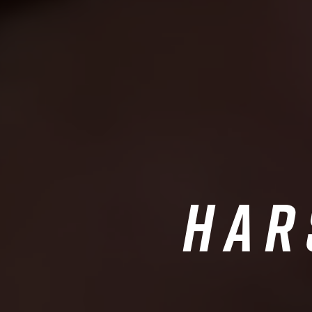
Har
A