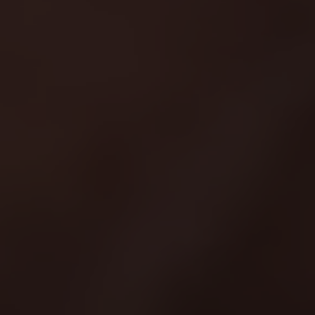
Scroll Down